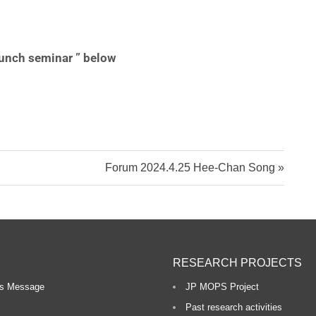
o
 lunch seminar ” below
n
R
e
s
Forum 2024.4.25 Hee-Chan Song
e
a
r
c
RESEARCH PROJECTS
h
r’s Message
JP MOPS Project
Past research activities