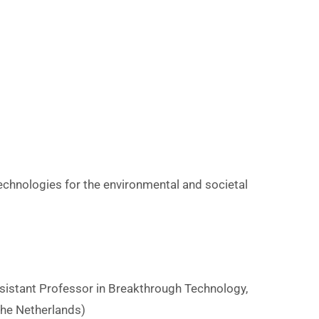
U
n
v
e
r
s
echnologies for the environmental and societal
y
n
sistant Professor in Breakthrough Technology,
s
 the Netherlands)