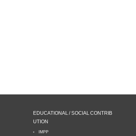
EDUCATIONAL / SOCIAL CONTRIB
UTION
IMPP