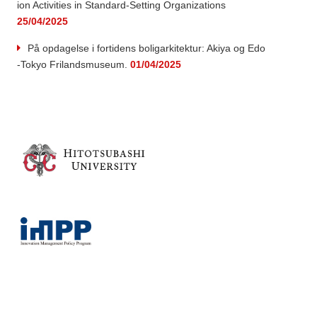
ion Activities in Standard-Setting Organizations
25/04/2025
På opdagelse i fortidens boligarkitektur: Akiya og Edo
-Tokyo Frilandsmuseum.
01/04/2025