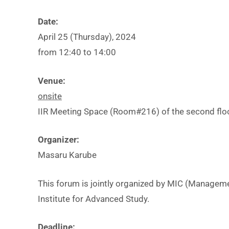
t
i
Date:
t
April 25 (Thursday), 2024
from 12:40 to 14:00
t
Venue:
onsite
IIR Meeting Space (Room#216) of the second floor 
f
I
Organizer:
Masaru Karube
This forum is jointly organized by MIC (Manageme
Institute for Advanced Study.
Deadline: