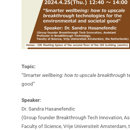
i
Topic:
i
“Smarter
wellbeing: how to upscale breakthrough
t
t
good”
Speaker:
I
Dr. Sandra Hasanefendic
(Group founder Breakthrough Tech Innovation, As
Faculty of Science, Vrije Universiteit Amsterdam,