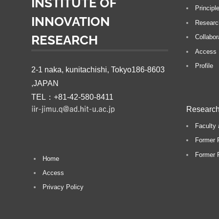
INSTITUTE OF
Principl
INNOVATION
Researc
RESEARCH
Collabor
Access
Profile
2-1 naka, kunitachishi, Tokyo186-8603
,JAPAN
TEL：+81-42-580-8411
Research
Faculty 
Former 
Former P
Home
Access
Privacy Policy