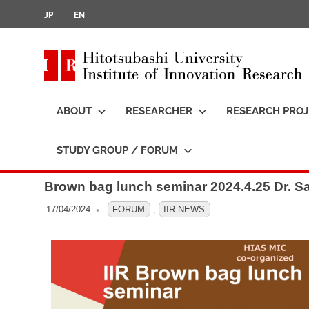
JP
EN
i
t
ABOUT
RESEARCHER
RESEARCH PROJ
t
STUDY GROUP / FORUM
Brown bag lunch seminar 2024.4.25 Dr. S
17/04/2024
OFO3_TESTIIR
FORUM
,
IIR NEWS
i