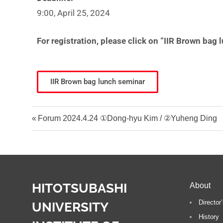
t
9:00, April 25, 2024
i
For registration, please click on “IIR Brown bag
IIR Brown bag lunch seminar
Forum 2024.4.24 ①Dong-hyu Kim / ②Yuheng Ding
HITOTSUBASHI
About
Directo
UNIVERSITY
History