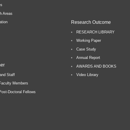
es
h Areas
Research Outcome
ation
RESEARCH LIBRARY
Working Paper
Case Study
Annual Report
er
AWARDS AND BOOKS
and Staff
Video Library
Faculty Members
ost-Doctoral Fellows