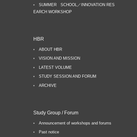
SUMMER SCHOOL／INNOVATION RES
EARCH WORKSHOP
HBR
ABOUT HBR
VISION AND MISSION
LATEST VOLUME
STUDY SESSION AND FORUM
ARCHIVE
Study Group / Forum
Announcement of workshops and forums
Past notice