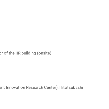
u
e
o
of the IIR building (onsite)
n
n
nt Innovation Research Center), Hitotsubashi
o
v
a