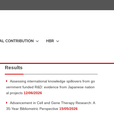
IAL CONTRIBUTION
HBR
Results
Assessing international knowledge spillovers from go
vernment funded R&D: evidence from Japanese nation
al projects
12/06/2026
Advancement in Cell and Gene Therapy Research: A
35-Year Bibliometric Perspective
15/05/2026