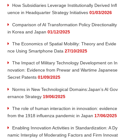
How Subsidiaries Leverage Institutionally Derived Infl
uence in Headquarter Strategy Initiatives
01/03/2026
Comparison of AI Transformation Policy Directionality
in Korea and Japan
01/12/2025
The Economics of Spatial Mobility: Theory and Evide
nce Using Smartphone Data
27/10/2025
The Impact of Military Technology Development on In
novation: Evidence from Prewar and Wartime Japanese
Secret Patents
01/09/2025
Norms in New Technological Domains:Japan’s AI Gov
ernance Strategy
19/06/2025
The role of human interaction in innovation: evidence
from the 1918 influenza pandemic in Japan
17/06/2025
Enabling Innovation Activities in Standardization: A Dy
namic Interplay of Moderating Factors and Firm Innovat