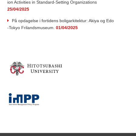
ion Activities in Standard-Setting Organizations
25/04/2025
På opdagelse i fortidens boligarkitektur: Akiya og Edo
-Tokyo Frilandsmuseum.
01/04/2025