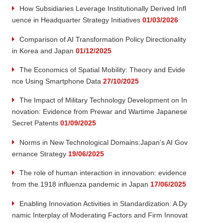
How Subsidiaries Leverage Institutionally Derived Infl
uence in Headquarter Strategy Initiatives
01/03/2026
Comparison of AI Transformation Policy Directionality
in Korea and Japan
01/12/2025
The Economics of Spatial Mobility: Theory and Evide
nce Using Smartphone Data
27/10/2025
The Impact of Military Technology Development on In
novation: Evidence from Prewar and Wartime Japanese
Secret Patents
01/09/2025
Norms in New Technological Domains:Japan’s AI Gov
ernance Strategy
19/06/2025
The role of human interaction in innovation: evidence
from the 1918 influenza pandemic in Japan
17/06/2025
Enabling Innovation Activities in Standardization: A Dy
namic Interplay of Moderating Factors and Firm Innovat