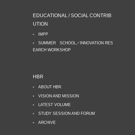
EDUCATIONAL / SOCIAL CONTRIB
UTION
IMPP
SUMMER SCHOOL／INNOVATION RES
EARCH WORKSHOP
HBR
ABOUT HBR
VISION AND MISSION
LATEST VOLUME
STUDY SESSION AND FORUM
ARCHIVE