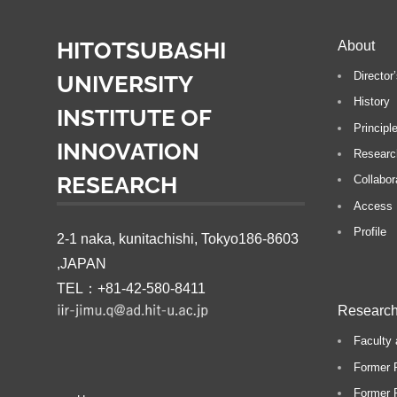
t
i
HITOTSUBASHI
About
Directo
UNIVERSITY
History
INSTITUTE OF
Principl
INNOVATION
Researc
RESEARCH
Collabor
Access
Profile
2-1 naka, kunitachishi, Tokyo186-8603
,JAPAN
TEL：+81-42-580-8411
Research
Faculty 
Former 
Former P