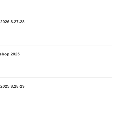
U
n
2026.8.27-28
v
e
r
kshop 2025
s
2025.8.28-29
y
n
s