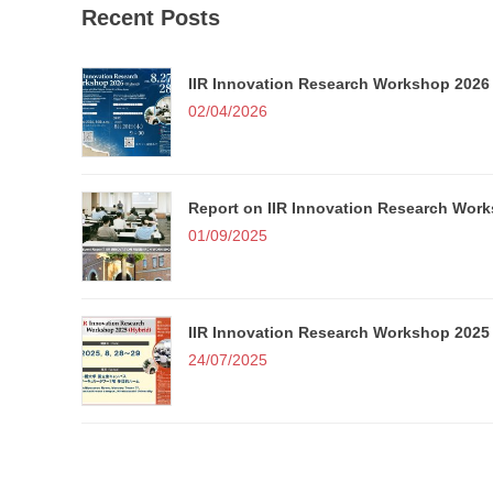
Recent Posts
IIR Innovation Research Workshop 2026 
i
02/04/2026
Report on IIR Innovation Research Wor
01/09/2025
i
t
IIR Innovation Research Workshop 2025 
24/07/2025
I