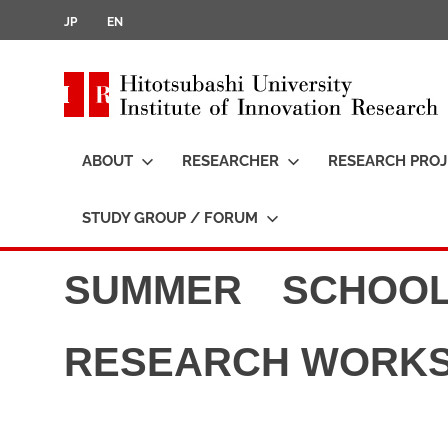
JP
EN
i
t
ABOUT
RESEARCHER
RESEARCH PROJ
t
STUDY GROUP / FORUM
SUMMER SCHOOL
RESEARCH WORK
i