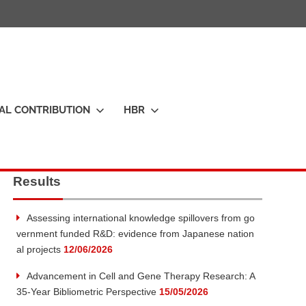
IAL CONTRIBUTION
HBR
Results
Assessing international knowledge spillovers from go
vernment funded R&D: evidence from Japanese nation
al projects
12/06/2026
Advancement in Cell and Gene Therapy Research: A
35-Year Bibliometric Perspective
15/05/2026