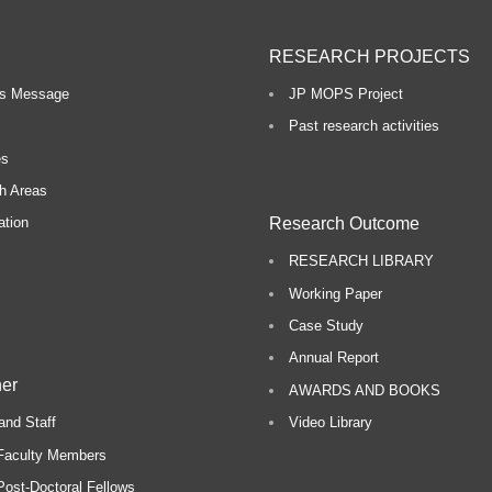
RESEARCH PROJECTS
o
r’s Message
JP MOPS Project
n
Past research activities
R
es
h Areas
e
Research Outcome
ation
s
RESEARCH LIBRARY
e
Working Paper
a
Case Study
r
Annual Report
c
er
AWARDS AND BOOKS
h
and Staff
Video Library
Faculty Members
ost-Doctoral Fellows