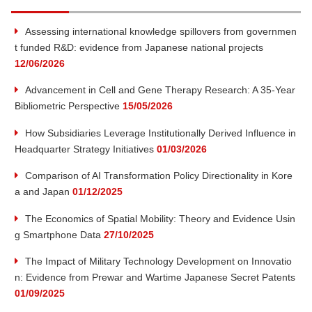
u
t:
P
Assessing international knowledge spillovers from governmen
o
t
t funded R&D: evidence from Japanese national projects
s
12/06/2026
t:
e
Advancement in Cell and Gene Therapy Research: A 35-Year
Bibliometric Perspective
15/05/2026
o
How Subsidiaries Leverage Institutionally Derived Influence in
f
Headquarter Strategy Initiatives
01/03/2026
Comparison of AI Transformation Policy Directionality in Kore
I
a and Japan
01/12/2025
n
The Economics of Spatial Mobility: Theory and Evidence Usin
g Smartphone Data
27/10/2025
n
The Impact of Military Technology Development on Innovatio
n: Evidence from Prewar and Wartime Japanese Secret Patents
o
01/09/2025