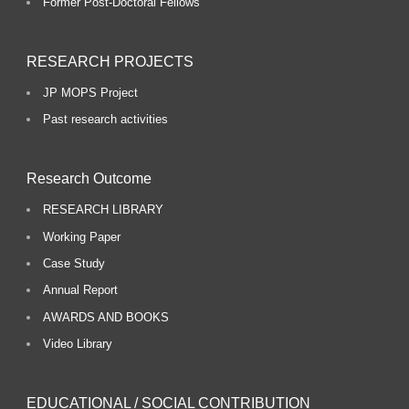
Former Post-Doctoral Fellows
RESEARCH PROJECTS
JP MOPS Project
Past research activities
Research Outcome
RESEARCH LIBRARY
Working Paper
Case Study
Annual Report
AWARDS AND BOOKS
Video Library
EDUCATIONAL / SOCIAL CONTRIBUTION