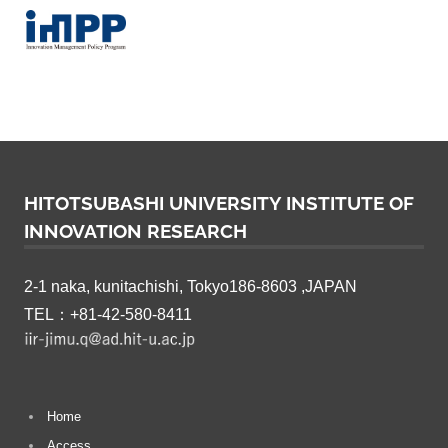
a
r
c
h
HITOTSUBASHI UNIVERSITY INSTITUTE OF
INNOVATION RESEARCH
2-1 naka, kunitachishi, Tokyo186-8603 ,JAPAN
TEL：+81-42-580-8411
Home
Access