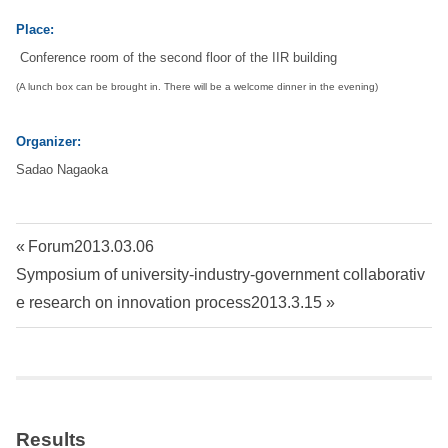
Place:
i
Conference room of the second floor of the IIR building
t
(A lunch box can be brought in. There will be a welcome dinner in the evening)
y
Organizer:
Sadao Nagaoka
I
n
Post
P
Forum2013.03.06
s
N
r
Symposium of university-industry-government collaborativ
navigation
e
e
e research on innovation process2013.3.15
t
x
v
t
i
i
P
o
o
u
t
Results
s
s