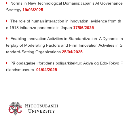
v
Norms in New Technological Domains:Japan’s AI Governance
Strategy
19/06/2025
a
The role of human interaction in innovation: evidence from th
t
e 1918 influenza pandemic in Japan
17/06/2025
Enabling Innovation Activities in Standardization: A Dynamic In
i
terplay of Moderating Factors and Firm Innovation Activities in S
tandard-Setting Organizations
25/04/2025
o
På opdagelse i fortidens boligarkitektur: Akiya og Edo-Tokyo F
n
rilandsmuseum.
01/04/2025
R
e
s
e