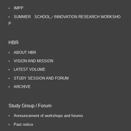
IMPP
SUMMER SCHOOL／INNOVATION RESEARCH WORKSHO
P
HBR
ABOUT HBR
VISION AND MISSION
LATEST VOLUME
STUDY SESSION AND FORUM
ARCHIVE
Study Group / Forum
Announcement of workshops and forums
Past notice