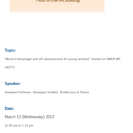
s
h
i
U
Topic:
n
“Mover’s Advantage and US attractiveness for young scholars”” (based on NBER WP
18577)
i
Speaker:
v
Assistant
Professor Giuseppe Scellato (Politecnico di Torino)
e
Date:
r
March 13 (Wednesday) 2013
11:45 am to 1:15 pm
s