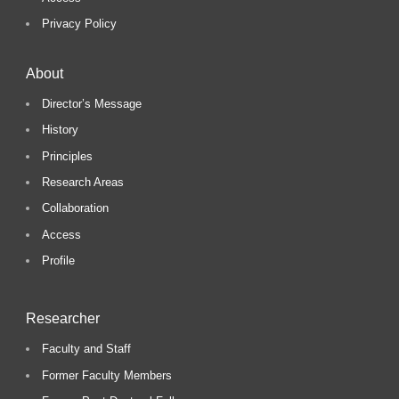
Privacy Policy
About
Director’s Message
History
Principles
Research Areas
Collaboration
Access
Profile
Researcher
Faculty and Staff
Former Faculty Members