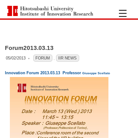
H
i
S
k
t
i
Forum2013.03.13
p
o
t
05/02/2013
OFO3_TESTIIR
FORUM
,
IIR NEWS
t
o
Innovation Forum 2013.03.13 Professor
c
Giuseppe Scellato
s
o
n
u
t
e
b
n
a
t