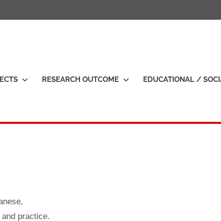
H
ECTS
RESEARCH OUTCOME
EDUCATIONAL / SOC
o
s
u
b
a
s
h
anese,
 and practice.