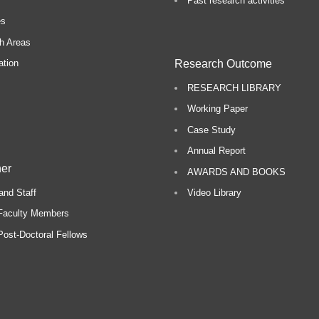
Past research activities
es
h Areas
Research Outcome
ation
RESEARCH LIBRARY
Working Paper
Case Study
Annual Report
er
AWARDS AND BOOKS
and Staff
Video Library
Faculty Members
ost-Doctoral Fellows