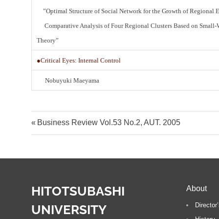
”Optimal Structure of Social Network for the Growth of Regional
Comparative Analysis of Four Regional Clusters Based on Small-
Theory”
●Critical Eyes: Internal Control
Nobuyuki Maeyama
Post
P
Business Review Vol.53 No.2, AUT. 2005
r
navigation
e
v
i
HITOTSUBASHI
About
o
u
Directo
UNIVERSITY
s