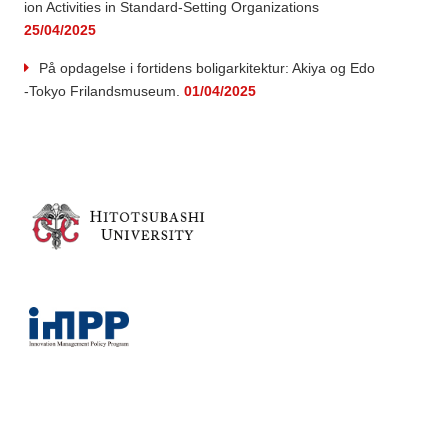
ion Activities in Standard-Setting Organizations
25/04/2025
På opdagelse i fortidens boligarkitektur: Akiya og Edo
-Tokyo Frilandsmuseum.
01/04/2025