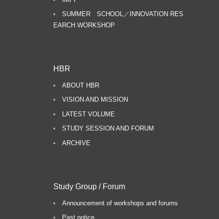
SUMMER SCHOOL／INNOVATION RES
EARCH WORKSHOP
HBR
ABOUT HBR
VISION AND MISSION
LATEST VOLUME
STUDY SESSION AND FORUM
ARCHIVE
Study Group / Forum
Announcement of workshops and forums
Past notice