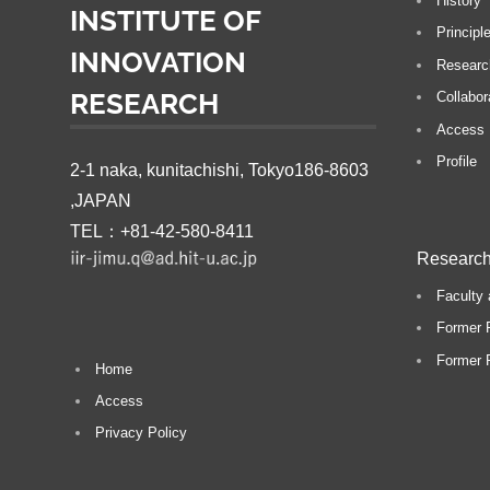
History
INSTITUTE OF
P
Principl
INNOVATION
o
Researc
s
RESEARCH
Collabor
t:
Access
Profile
2-1 naka, kunitachishi, Tokyo186-8603
,JAPAN
TEL：+81-42-580-8411
Research
Faculty 
Former 
Former P
Home
Access
Privacy Policy