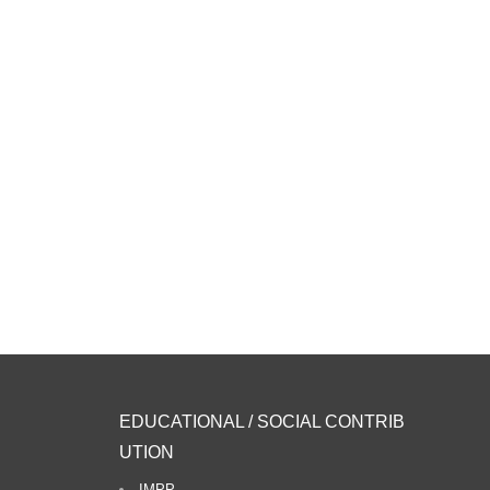
EDUCATIONAL / SOCIAL CONTRIB
UTION
IMPP