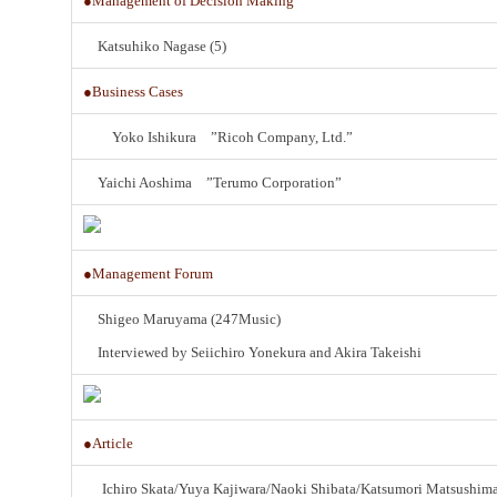
●Management of Decision Making
t
Katsuhiko Nagase (5)
i
●Business Cases
Yoko Ishikura ”Ricoh Company, Ltd.”
Yaichi Aoshima ”Terumo Corporation”
●Management Forum
Shigeo Maruyama (247Music)
Interviewed by Seiichiro Yonekura and Akira Takeishi
●Article
Ichiro Skata/Yuya Kajiwara/Naoki Shibata/Katsumori Matsushi