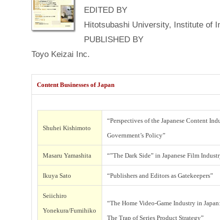
EDITED BY
t
Hitotsubashi University, Institute of
e
n
PUBLISHED BY
i
t
Toyo Keizai Inc.
Content Businesses of Japan
“Perspectives of the Japanese Content Indu
i
Shuhei Kishimoto
Government’s Policy”
t
Masaru Yamashita
“”The Dark Side” in Japanese Film Indust
I
Ikuya Sato
“Publishers and Editors as Gatekeepers”
Seiichiro
“The Home Video-Game Industry in Japan
Yonekura/Fumihiko
The Trap of Series Product Strategy”