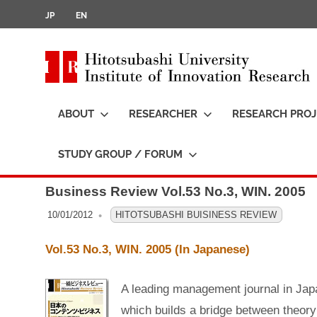
JP
EN
i
t
ABOUT
RESEARCHER
RESEARCH PROJ
t
STUDY GROUP / FORUM
S
k
Business Review Vol.53 No.3, WIN. 2005
i
p
10/01/2012
OFO3_TESTIIR
HITOTSUBASHI BUISINESS REVIEW
t
Vol.53 No.3, WIN. 2005 (In Japanese)
o
c
A leading management journal in Jap
o
i
which builds a bridge between theory
n