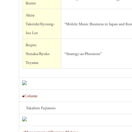
t
Ikuine
i
Akira
t
Takeishi/Kyoung-
“Mobile Music Business in Japan and Kor
Joo Lee
t
Ikujiro
Nonaka/Ryoko
“Strategy-as-Phronesis”
Toyama
f
I
●Column
Takahiro Fujimoto