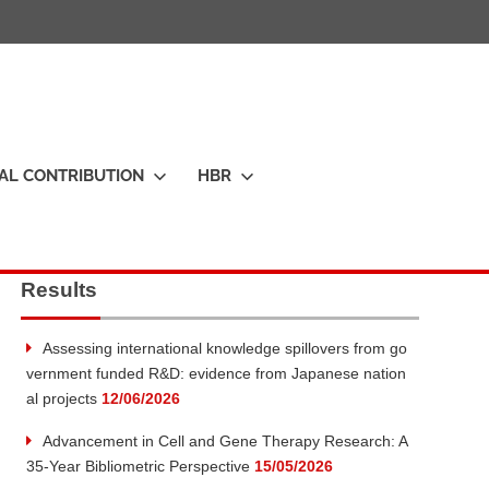
IAL CONTRIBUTION
HBR
Results
Assessing international knowledge spillovers from go
vernment funded R&D: evidence from Japanese nation
al projects
12/06/2026
Advancement in Cell and Gene Therapy Research: A
35-Year Bibliometric Perspective
15/05/2026