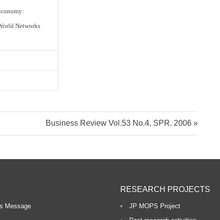
 Economy:
World Networks
N
Business Review Vol.53 No.4, SPR. 2006
e
x
t
P
RESEARCH PROJECTS
o
s
r’s Message
JP MOPS Project
t: