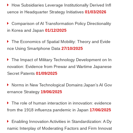
How Subsidiaries Leverage Institutionally Derived Infl
uence in Headquarter Strategy Initiatives
01/03/2026
Comparison of AI Transformation Policy Directionality
in Korea and Japan
01/12/2025
The Economics of Spatial Mobility: Theory and Evide
nce Using Smartphone Data
27/10/2025
The Impact of Military Technology Development on In
novation: Evidence from Prewar and Wartime Japanese
Secret Patents
01/09/2025
Norms in New Technological Domains:Japan’s AI Gov
ernance Strategy
19/06/2025
The role of human interaction in innovation: evidence
from the 1918 influenza pandemic in Japan
17/06/2025
Enabling Innovation Activities in Standardization: A Dy
namic Interplay of Moderating Factors and Firm Innovat