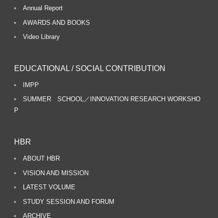
Annual Report
AWARDS AND BOOKS
Video Library
EDUCATIONAL / SOCIAL CONTRIBUTION
IMPP
SUMMER SCHOOL／INNOVATION RESEARCH WORKSHO
P
HBR
ABOUT HBR
VISION AND MISSION
LATEST VOLUME
STUDY SESSION AND FORUM
ARCHIVE