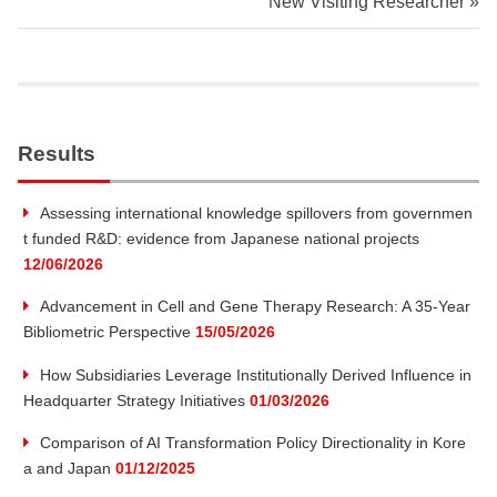
New Visiting Researcher
i
t
y
Results
I
Assessing international knowledge spillovers from governmen
t funded R&D: evidence from Japanese national projects
n
12/06/2026
s
Advancement in Cell and Gene Therapy Research: A 35-Year
Bibliometric Perspective
15/05/2026
t
How Subsidiaries Leverage Institutionally Derived Influence in
Headquarter Strategy Initiatives
01/03/2026
i
Comparison of AI Transformation Policy Directionality in Kore
t
a and Japan
01/12/2025