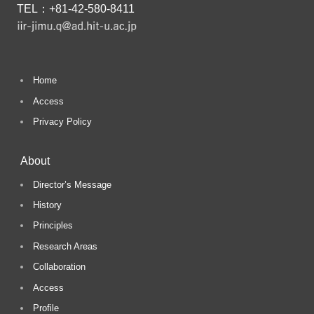
TEL：+81-42-580-8411
a
r
Home
c
Access
Privacy Policy
h
About
Director’s Message
History
Principles
Research Areas
Collaboration
Access
Profile