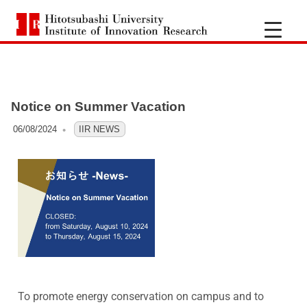
H
i
t
Notice on Summer Vacation
o
06/08/2024
OFO3_TESTIIR
IIR NEWS
t
s
u
b
a
To promote energy conservation on campus and to