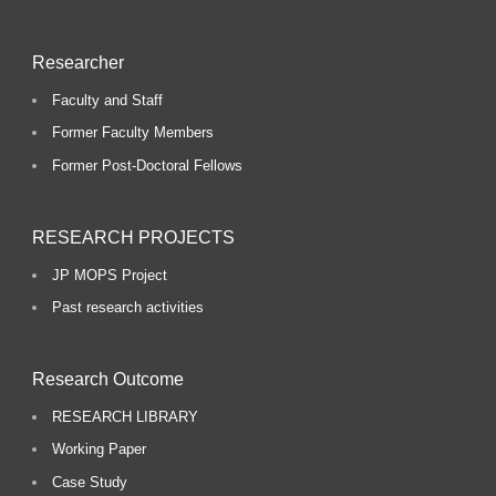
Researcher
Faculty and Staff
Former Faculty Members
Former Post-Doctoral Fellows
RESEARCH PROJECTS
JP MOPS Project
Past research activities
Research Outcome
RESEARCH LIBRARY
Working Paper
Case Study