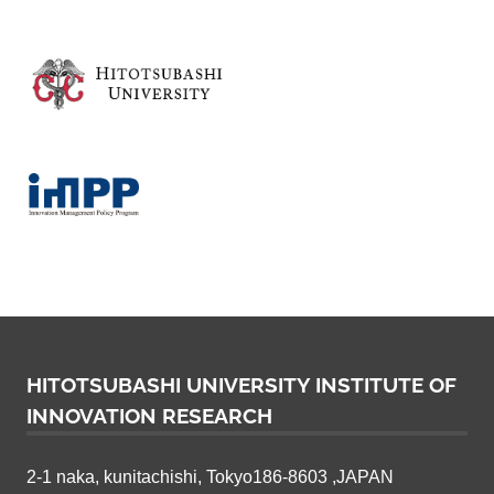
v
a
t
i
o
n
R
e
HITOTSUBASHI UNIVERSITY INSTITUTE OF
INNOVATION RESEARCH
s
e
2-1 naka, kunitachishi, Tokyo186-8603 ,JAPAN