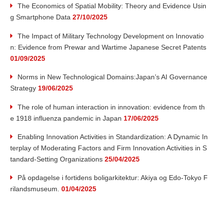
The Economics of Spatial Mobility: Theory and Evidence Usin
u
g Smartphone Data
27/10/2025
t
The Impact of Military Technology Development on Innovatio
n: Evidence from Prewar and Wartime Japanese Secret Patents
e
01/09/2025
Norms in New Technological Domains:Japan’s AI Governance
o
Strategy
19/06/2025
f
The role of human interaction in innovation: evidence from th
e 1918 influenza pandemic in Japan
17/06/2025
I
Enabling Innovation Activities in Standardization: A Dynamic In
n
terplay of Moderating Factors and Firm Innovation Activities in S
tandard-Setting Organizations
25/04/2025
n
På opdagelse i fortidens boligarkitektur: Akiya og Edo-Tokyo F
rilandsmuseum.
01/04/2025
o