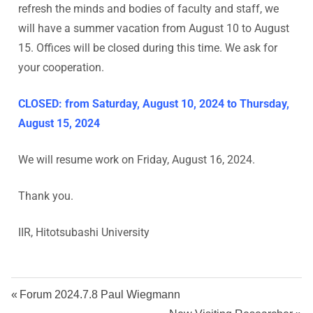
s
refresh the minds and bodies of faculty and staff, we
will have a summer vacation from August 10 to August
h
15. Offices will be closed during this time. We ask for
your cooperation.
i
U
CLOSED: from Saturday, August 10, 2024 to Thursday,
August 15, 2024
n
We will resume work on Friday, August 16, 2024.
i
Thank you.
v
IIR, Hitotsubashi University
e
r
Forum 2024.7.8 Paul Wiegmann
s