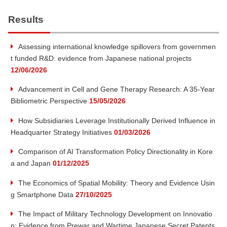
a
Results
r
Assessing international knowledge spillovers from governmen
t funded R&D: evidence from Japanese national projects
c
12/06/2026
h
Advancement in Cell and Gene Therapy Research: A 35-Year
Bibliometric Perspective
15/05/2026
How Subsidiaries Leverage Institutionally Derived Influence in
Headquarter Strategy Initiatives
01/03/2026
Comparison of AI Transformation Policy Directionality in Kore
a and Japan
01/12/2025
The Economics of Spatial Mobility: Theory and Evidence Usin
g Smartphone Data
27/10/2025
The Impact of Military Technology Development on Innovatio
n: Evidence from Prewar and Wartime Japanese Secret Patents