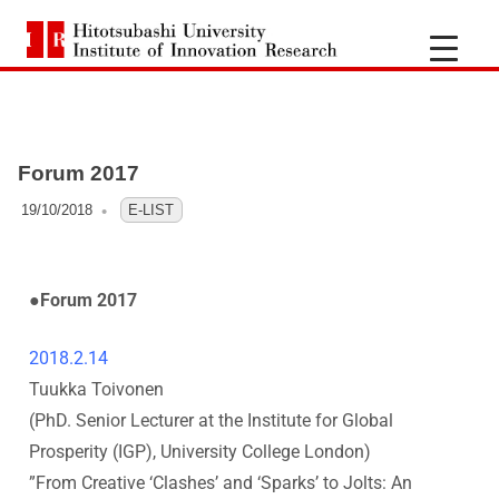
H
i
t
Forum 2017
o
19/10/2018
OFO3_TESTIIR
E-LIST
t
s
●Forum 2017
u
2018.2.14
Tuukka Toivonen
b
(PhD. Senior Lecturer at the Institute for Global
a
Prosperity (IGP), University College London
)
”
From Creative ‘Clashes’ and ‘Sparks’ to Jolts: An