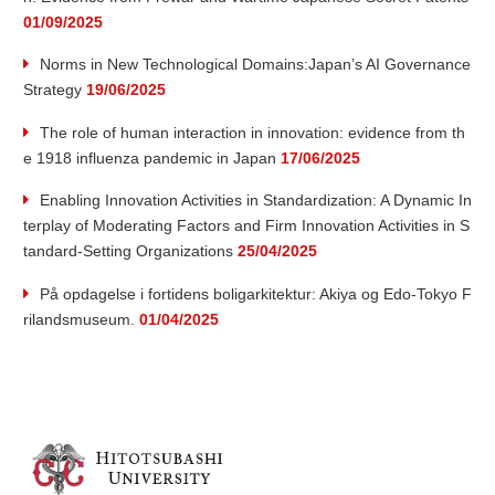
01/09/2025
Norms in New Technological Domains:Japan’s AI Governance
Strategy
19/06/2025
The role of human interaction in innovation: evidence from th
e 1918 influenza pandemic in Japan
17/06/2025
Enabling Innovation Activities in Standardization: A Dynamic In
terplay of Moderating Factors and Firm Innovation Activities in S
tandard-Setting Organizations
25/04/2025
På opdagelse i fortidens boligarkitektur: Akiya og Edo-Tokyo F
rilandsmuseum.
01/04/2025