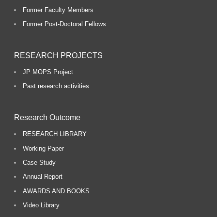
Former Faculty Members
Former Post-Doctoral Fellows
RESEARCH PROJECTS
JP MOPS Project
Past research activities
Research Outcome
RESEARCH LIBRARY
Working Paper
Case Study
Annual Report
AWARDS AND BOOKS
Video Library