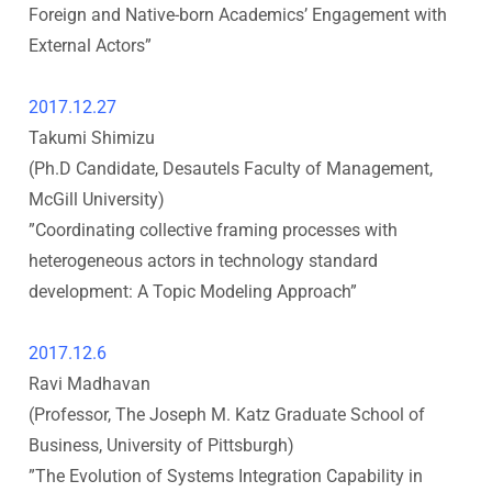
Foreign and Native-born Academics’ Engagement with
i
External Actors
”
t
2017.12.27
Takumi Shimizu
y
(Ph.D Candidate, Desautels Faculty of Management,
I
McGill University
)
”
Coordinating collective framing processes with
n
heterogeneous actors in technology standard
development: A Topic Modeling Approach
”
s
2017.12.6
t
Ravi Madhavan
i
(Professor, The Joseph M. Katz Graduate School of
Business, University of Pittsburgh
)
t
”The Evolution of Systems Integration Capability in