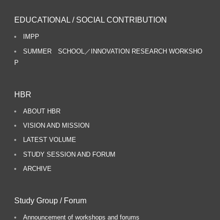
EDUCATIONAL / SOCIAL CONTRIBUTION
IMPP
SUMMER SCHOOL／INNOVATION RESEARCH WORKSHO
P
HBR
ABOUT HBR
VISION AND MISSION
LATEST VOLUME
STUDY SESSION AND FORUM
ARCHIVE
Study Group / Forum
Announcement of workshops and forums