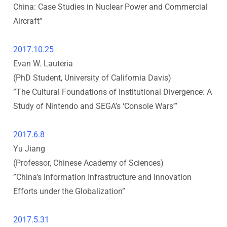
China: Case Studies in Nuclear Power and Commercial
u
Aircraft
”
t
2017.10.25
e
Evan W. Lauteria
(PhD Student, University of California Davis
)
o
”
The Cultural Foundations of Institutional Divergence: A
Study of Nintendo and SEGA’s ‘Console Wars’
”
f
I
2017.6.8
Yu Jiang
n
(Professor, Chinese Academy of Sciences
)
”
China’s Information Infrastructure and Innovation
n
Efforts under the Globalization
”
o
2017.5.31