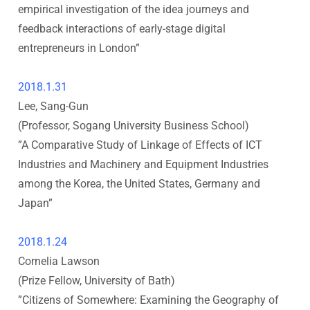
s
empirical investigation of the idea journeys and
feedback interactions of early-stage digital
h
entrepreneurs in London
”
i
2018.1.31
U
Lee, Sang-Gun
(Professor, Sogang University Business School
)
n
”
A Comparative Study of Linkage of Effects of ICT
Industries and Machinery and Equipment Industries
i
among the Korea, the United States, Germany and
v
Japan
”
e
2018.1.24
Cornelia Lawson
r
(Prize Fellow, University of Bath
)
”
Citizens of Somewhere: Examining the Geography of
s