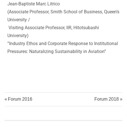
v
Jean-Baptiste Marc Litrico
(Associate Professor, Smith School of Business, Queen’s
a
University /
Visiting Associate Professor, IIR, Hitotsubashi
t
University
)
i
”
Industry Ethos and Corporate Response to Institutional
Pressures: Naturalizing Sustainability in Aviation
”
o
n
R
e
Forum 2016
Forum 2018
s
e