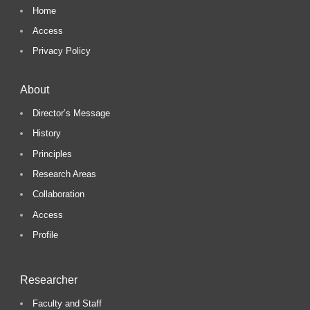
Home
Access
Privacy Policy
About
Director’s Message
History
Principles
Research Areas
Collaboration
Access
Profile
Researcher
Faculty and Staff