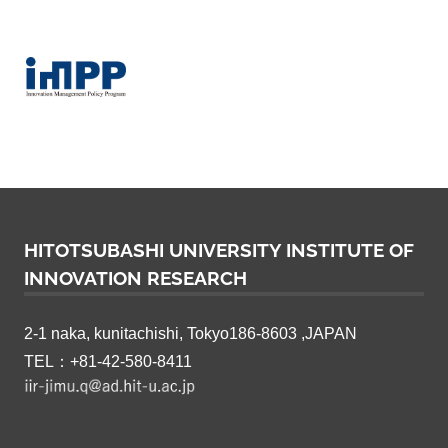
HITOTSUBASHI UNIVERSITY INSTITUTE OF
INNOVATION RESEARCH
2-1 naka, kunitachishi, Tokyo186-8603 ,JAPAN
TEL：+81-42-580-8411