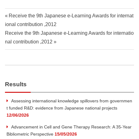
u
Post
P
Receive the 9th Japanese e-Learning Awards for internat
t
r
ional contribution ,2012
navigation
N
e
Receive the 9th Japanese e-Learning Awards for internatio
e
e
v
nal contribution ,2012
o
x
i
t
o
f
P
u
o
s
I
Results
s
P
t:
o
n
Assessing international knowledge spillovers from governmen
s
t funded R&D: evidence from Japanese national projects
n
t:
12/06/2026
o
Advancement in Cell and Gene Therapy Research: A 35-Year
Bibliometric Perspective
15/05/2026