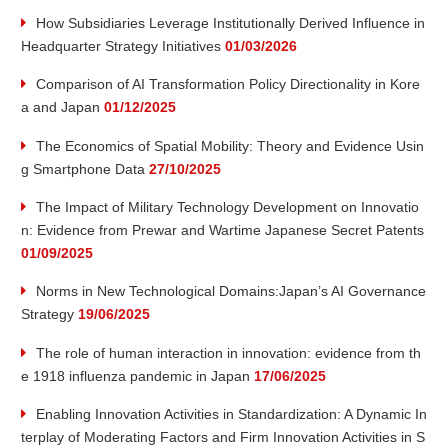
v
How Subsidiaries Leverage Institutionally Derived Influence in
Headquarter Strategy Initiatives
01/03/2026
a
Comparison of AI Transformation Policy Directionality in Kore
t
a and Japan
01/12/2025
i
The Economics of Spatial Mobility: Theory and Evidence Usin
g Smartphone Data
27/10/2025
o
The Impact of Military Technology Development on Innovatio
n: Evidence from Prewar and Wartime Japanese Secret Patents
n
01/09/2025
R
Norms in New Technological Domains:Japan’s AI Governance
Strategy
19/06/2025
e
The role of human interaction in innovation: evidence from th
e 1918 influenza pandemic in Japan
17/06/2025
s
Enabling Innovation Activities in Standardization: A Dynamic In
e
terplay of Moderating Factors and Firm Innovation Activities in S