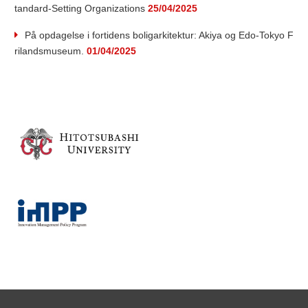
tandard-Setting Organizations
25/04/2025
a
På opdagelse i fortidens boligarkitektur: Akiya og Edo-Tokyo F
rilandsmuseum.
01/04/2025
r
c
h