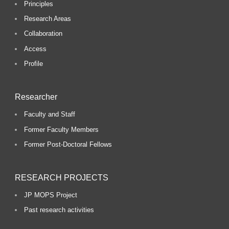
Principles
Research Areas
Collaboration
Access
Profile
Researcher
Faculty and Staff
Former Faculty Members
Former Post-Doctoral Fellows
RESEARCH PROJECTS
JP MOPS Project
Past research activities