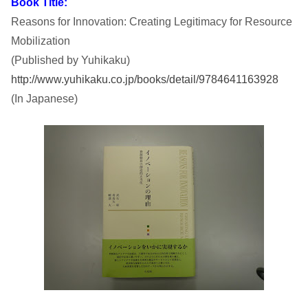
Book Title:
Reasons for Innovation: Creating Legitimacy for Resource
i
Mobilization
t
(Published by Yuhikaku)
http://www.yuhikaku.co.jp/books/detail/9784641163928
y
(In Japanese)
I
n
s
t
i
t