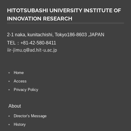
HITOTSUBASHI UNIVERSITY INSTITUTE OF
INNOVATION RESEARCH
2-1 naka, kunitachishi, Tokyo186-8603 ,JAPAN
TEL：+81-42-580-8411
Home
Access
Privacy Policy
About
Director’s Message
History