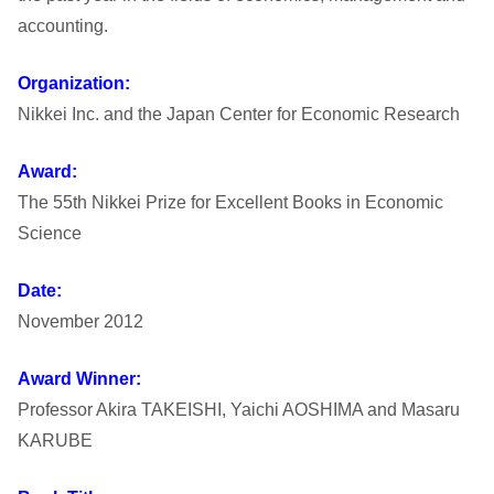
s
accounting.
h
Organization:
i
Nikkei Inc. and the Japan Center for Economic Research
U
Award:
The 55th Nikkei Prize for Excellent Books in Economic
n
Science
i
Date:
v
November 2012
e
Award Winner:
Professor Akira TAKEISHI, Yaichi AOSHIMA and Masaru
r
KARUBE
s