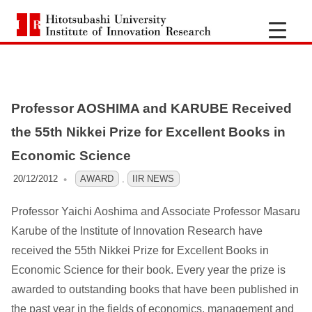
H
i
S
k
t
i
Professor AOSHIMA and KARUBE Received
p
o
t
the 55th Nikkei Prize for Excellent Books in
t
o
Economic Science
c
s
20/12/2012
OFO3_TESTIIR
AWARD
,
IIR NEWS
o
n
Professor Yaichi Aoshima and Associate Professor Masaru
u
t
Karube of the Institute of Innovation Research have
e
b
received the 55th Nikkei Prize for Excellent Books in
n
Economic Science for their book. Every year the prize is
a
t
awarded to outstanding books that have been published in
the past year in the fields of economics, management and