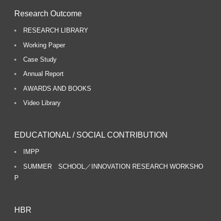
Research Outcome
RESEARCH LIBRARY
Working Paper
Case Study
Annual Report
AWARDS AND BOOKS
Video Library
EDUCATIONAL / SOCIAL CONTRIBUTION
IMPP
SUMMER SCHOOL／INNOVATION RESEARCH WORKSHO
P
HBR